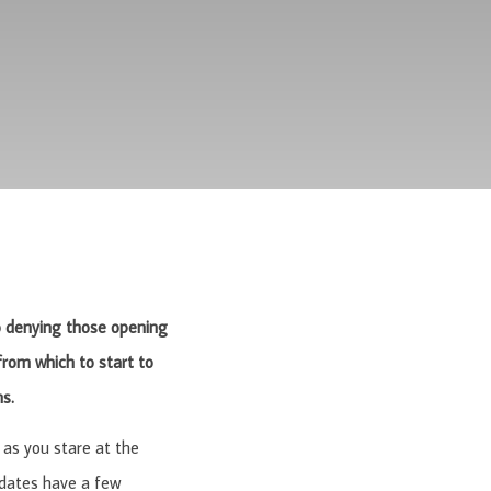
 no denying those opening
rom which to start to
ns.
as you stare at the
 dates have a few