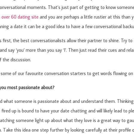
nversational moments. That’s just part of getting to know someone.
n
over 60 dating site
and you are perhaps a little rustier at this than y
nning a date it can be a good idea to have a few conversational backu
gs first, the best conversationalists allow their partner to shine. Try
and say ‘you’ more than you say ‘I’. Then just read their cues and rela
f the discussion.
some of our favourite conversation starters to get words flowing on 
you most passionate about?
d what someone is passionate about and understand them. Thinking 
fired up is bound to have your date chatting and will likely lead to 
atching someone light up about what they love is a great way to gau
. Take this idea one step further by looking carefully at their profile