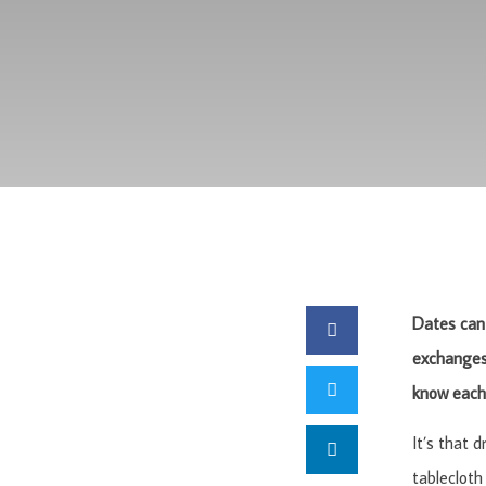
Dates can 
exchanges 
know each 
It’s that 
tablecloth