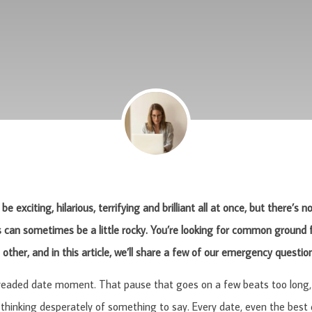
be exciting, hilarious, terrifying and brilliant all at once, but there’s
can sometimes be a little rocky. You’re looking for common ground f
other, and in this article, we’ll share a few of our emergency questio
dreaded date moment. That pause that goes on a few beats too long, 
 thinking desperately of something to say. Every date, even the best