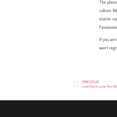
The places
culture. Mo
starter ca
Passionate
If you are
won’t regre
PREVIOUS
Learning to Love Your M