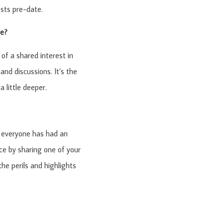
sts pre-date.
be?
 of a shared interest in
and discussions. It’s the
 little deeper.
d everyone has had an
e by sharing one of your
the perils and highlights