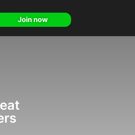
Join now
reat
ers