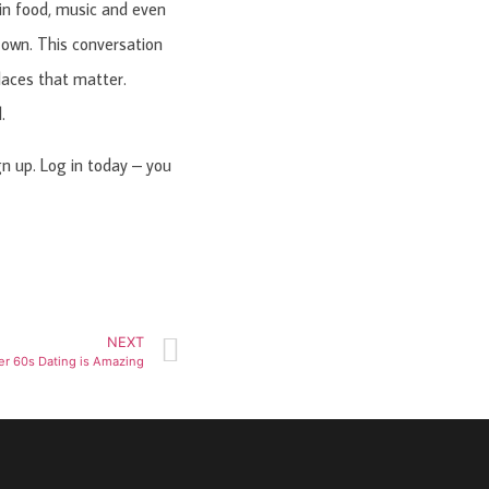
 in food, music and even
ur own. This conversation
places that matter.
.
gn up. Log in today – you
NEXT
r 60s Dating is Amazing