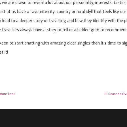
 we are drawn to reveal a lot about our personality, interests, tastes
st of us have a favourite city, country or rural idyll that feels like o
n lead to a deeper story of travelling and how they identify with the 
 travellers always have a story to tell or a hidden gem to recommend
 keen to start chatting with amazing older singles then it’s time to si
t it!
ature Look
10 Reasons Ove