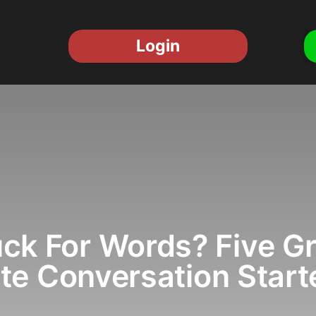
Login
ck For Words? Five G
te Conversation Start