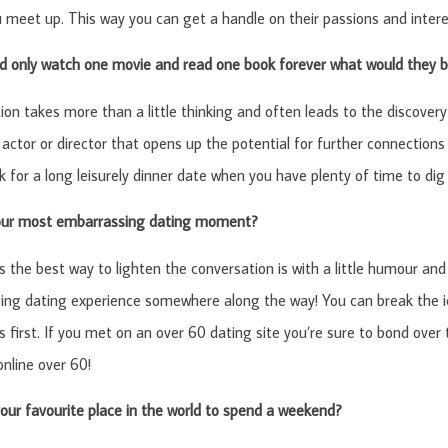
 meet up. This way you can get a handle on their passions and intere
ld only watch one movie and read one book forever what would they 
ion takes more than a little thinking and often leads to the discovery
 actor or director that opens up the potential for further connections 
k for a long leisurely dinner date when you have plenty of time to dig a
our most embarrassing dating moment?
the best way to lighten the conversation is with a little humour an
ng dating experience somewhere along the way! You can break the ic
s first. If you met on an over 60 dating site you’re sure to bond over 
online over 60!
our favourite place in the world to spend a weekend?