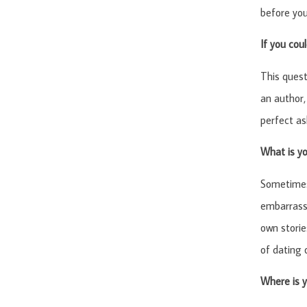
before you
If you cou
This quest
an author,
perfect as
What is y
Sometimes 
embarrassi
own storie
of dating 
Where is y