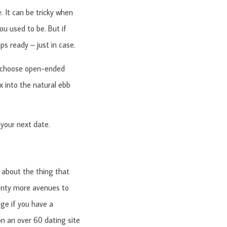
 It can be tricky when
ou used to be. But if
ps ready – just in case.
 to choose open-ended
x into the natural ebb
your next date.
about the thing that
plenty more avenues to
ge if you have a
 on an over 60 dating site