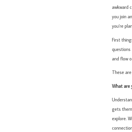
awkward co
you join a
you’re pla
First thin
questions 
and flow o
These are 
What are 
Understan
gets them 
explore. W
connection