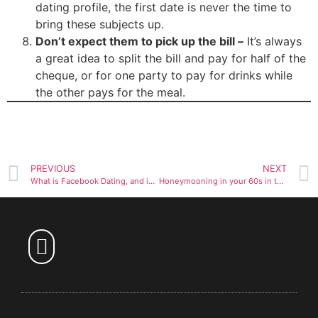
dating profile, the first date is never the time to
bring these subjects up.
Don’t expect them to pick up the bill –
It’s always
a great idea to split the bill and pay for half of the
cheque, or for one party to pay for drinks while
the other pays for the meal.
PREVIOUS
NEXT
What is Facebook Dating, and is it worth trying?
Honeymooning in your 60s in the culinary mecca of San Sebastián
Over 60 Dating