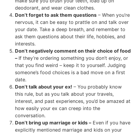
make sure you brush your teeth, load up on
deodorant, and wear clean clothes.
Don’t forget to ask them questions
– When you’re
nervous, it can be easy to prattle on and talk over
your date. Take a deep breath, and remember to
ask them questions about their life, hobbies, and
interests.
Don’t negatively comment on their choice of food
–
If they’re ordering something you don’t enjoy, or
that you find weird – keep it to yourself. Judging
someone’s food choices is a bad move on a first
date.
Don’t talk about your ex!
– You probably know
this rule, but as you talk about your travels,
interest, and past experiences, you’d be amazed at
how easily your ex can creep into the
conversation.
Don’t bring up marriage or kids –
Even if you have
explicitly mentioned marriage and kids on your