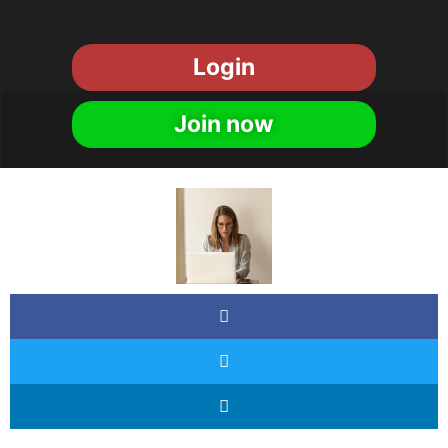
Login
Join now