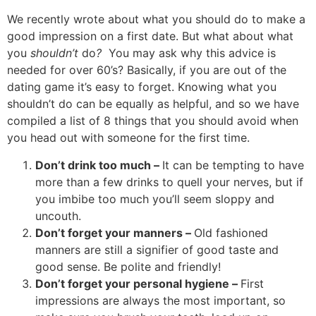
We recently wrote about what you should do to make a
good impression on a first date. But what about what
you
shouldn’t
do
?
You may ask why this advice is
needed for over 60’s? Basically, if you are out of the
dating game it’s easy to forget. Knowing what you
shouldn’t do can be equally as helpful, and so we have
compiled a list of 8 things that you should avoid when
you head out with someone for the first time.
Don’t drink too much –
It can be tempting to have
more than a few drinks to quell your nerves, but if
you imbibe too much you’ll seem sloppy and
uncouth.
Don’t forget your manners –
Old fashioned
manners are still a signifier of good taste and
good sense. Be polite and friendly!
Don’t forget your personal hygiene –
First
impressions are always the most important, so