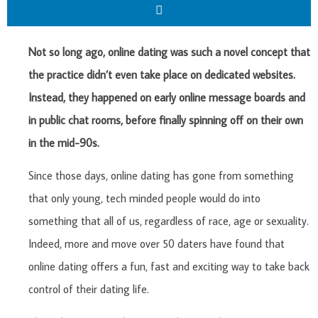
Not so long ago, online dating was such a novel concept that
the practice didn’t even take place on dedicated websites.
Instead, they happened on early online message boards and
in public chat rooms, before finally spinning off on their own
in the mid-90s.
Since those days, online dating has gone from something
that only young, tech minded people would do into
something that all of us, regardless of race, age or sexuality.
Indeed, more and move over 50 daters have found that
online dating offers a fun, fast and exciting way to take back
control of their dating life.