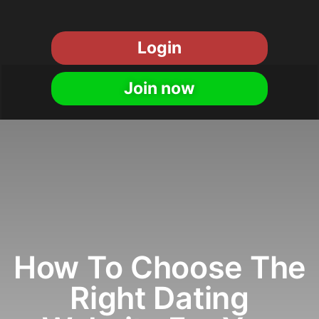
Login
Join now
How To Choose The
Right Dating