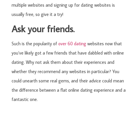
multiple websites and signing up for dating websites is
usually free, so give it a try!
Ask your friends.
Such is the popularity of
over 60 dating
websites now that
you’ve likely got a few friends that have dabbled with online
dating. Why not ask them about their experiences and
whether they recommend any websites in particular? You
could unearth some real gems, and their advice could mean
the difference between a flat online dating experience and a
fantastic one.