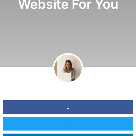
Website For You