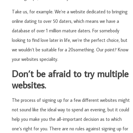
Take us, for example. We’re a website dedicated to bringing
online dating to over 50 daters, which means we have a
database of over 1 million mature daters. For somebody
looking to find love later in life, we’re the perfect choice, but
we wouldn’t be suitable for a 20something. Our point? Know
your websites speciality.
Don’t be afraid to try multiple
websites.
The process of signing up for a few different websites might
not sound like the ideal way to spend an evening, but it could
help you make you the all-important decision as to which
one’s right for you. There are no rules against signing up for