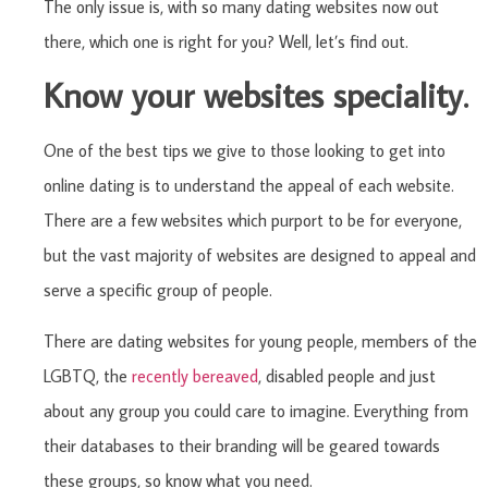
The only issue is, with so many dating websites now out
there, which one is right for you? Well, let’s find out.
Know your websites speciality.
One of the best tips we give to those looking to get into
online dating is to understand the appeal of each website.
There are a few websites which purport to be for everyone,
but the vast majority of websites are designed to appeal and
serve a specific group of people.
There are dating websites for young people, members of the
LGBTQ, the
recently bereaved
, disabled people and just
about any group you could care to imagine. Everything from
their databases to their branding will be geared towards
these groups, so know what you need.