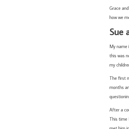
Grace and 
how we met
Sue 
My name is
this was n
my childre
The first 
months and
questionin
After a co
This time 
met him in