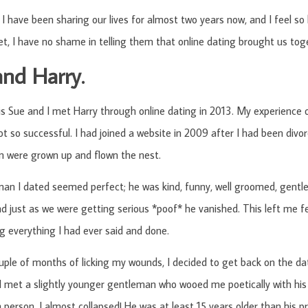
I have been sharing our lives for almost two years now, and I feel so
, I have no shame in telling them that online dating brought us tog
and Harry.
 Sue and I met Harry through online dating in 2013. My experience of
ot so successful. I had joined a website in 2009 after I had been divo
n were grown up and flown the nest.
man I dated seemed perfect; he was kind, funny, well groomed, gentl
 just as we were getting serious *poof* he vanished. This left me fe
g everything I had ever said and done.
uple of months of licking my wounds, I decided to get back on the dat
I met a slightly younger gentleman who wooed me poetically with his
 person, I almost collapsed! He was at least 15 years older than his pr