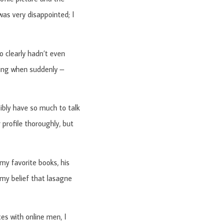
as very disappointed; I
 clearly hadn’t even
ting when suddenly –
bly have so much to talk
profile thoroughly, but
my favorite books, his
 my belief that lasagne
es with online men, I