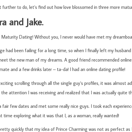
t further to do, let’s find out how love blossomed in three more matu
a and Jake.
 Maturity Dating! Without you, I never would have met my dreamboat
e had been failing for a long time, so when I finally left my husband
 meet the new man of my dreams. A good friend recommended online 
ate and a few drinks later – ta-da! I had an online dating profile!
xciting scrolling through all the single guy’s profiles, it was almost a
f the attention I was receiving and realized that I was actually quite t
a fair few dates and met some really nice guys. I took each experience
t time exploring what it was that I, as a woman, really wanted!
 pretty quickly that my idea of Prince Charming was not as perfect as