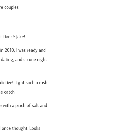
re couples.
 fiancé Jake!
 in 2010, I was ready and
dating, and so one night
ddictive! I got such a rush
he catch!
 with a pinch of salt and
 I once thought. Looks