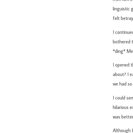
linguistic
felt betra
I continue
bothered t
*ding* Me
I opened t
about? I e
we had so
I could se
hilarious 
was better
Although I