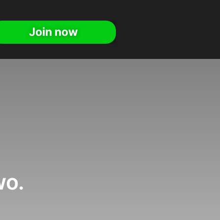
Join now
wo.