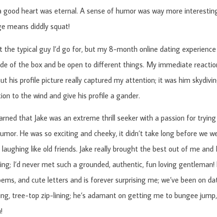
a good heart was eternal. A sense of humor was way more interesting
ge means diddly squat!
t the typical guy I’d go for, but my 8-month online dating experienc
ide of the box and be open to different things. My immediate reactio
ut his profile picture really captured my attention; it was him skydivi
ion to the wind and give his profile a gander.
learned that Jake was an extreme thrill seeker with a passion for trying
umor. He was so exciting and cheeky, it didn’t take long before we we
laughing like old friends. Jake really brought the best out of me and I 
ing; I’d never met such a grounded, authentic, fun loving gentleman!
oems, and cute letters and is forever surprising me; we’ve been on d
ing, tree-top zip-lining; he’s adamant on getting me to bungee jump, 
!