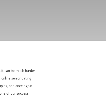
s, it can be much harder
 online senior dating
uples, and once again
 one of our success