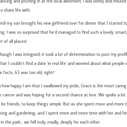
ancing and pitching in at the local allotment; I was lonely and missed
 share life with.
until my son brought his new girlfriend over for dinner that I started 
ing. I was so surprised that he’d managed to find such a lovely, smart
t of all places!
hough I was intrigued, it took a lot of determination to post my profi
at I couldn’t find a date ‘in real life’ and worried about what people
e facts, 63 was too old, right?
how happy I am that I swallowed my pride, Grace is the most caring 
 cancer and was hoping for a second chance at love. We spoke a lot 
 be friends, to keep things simple. But as she spent more and mor
cing and gardening…and I spent more and more time with her and her 
 in the park… we fell truly, madly, deeply for each other.