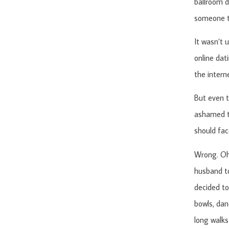
ballroom d
someone to
It wasn’t 
online dat
the interne
But even t
ashamed th
should fac
Wrong. Oh 
husband to
decided to
bowls, dan
long walks