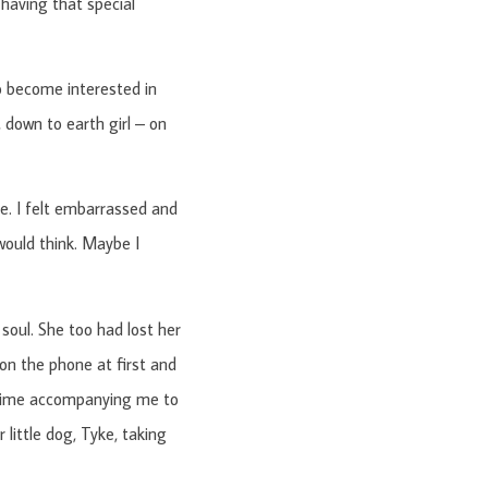
 having that special
to become interested in
, down to earth girl – on
le. I felt embarrassed and
 would think. Maybe I
soul. She too had lost her
on the phone at first and
e time accompanying me to
little dog, Tyke, taking