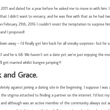
2011 and dated for a year before he asked me to move in with him. I 
that I didn’t want to remarry, and he was fine with that as he had two
n February 29th, 2016 I couldn’t resist the temptation to surprise hi
and I proposed!
lown away – I’d finally got him back for all sneaky surprises- but he s
1 and he is 68. We haven’t set a date yet; we’re just enjoying the 
l get married whilst bungee jumping?!
k and Grace.
letely against joining a dating site in the beginning. I suppose I was 
n the stigma attached to finding a partner on the internet. I’d lost my
, and although was an active member of the community always out an