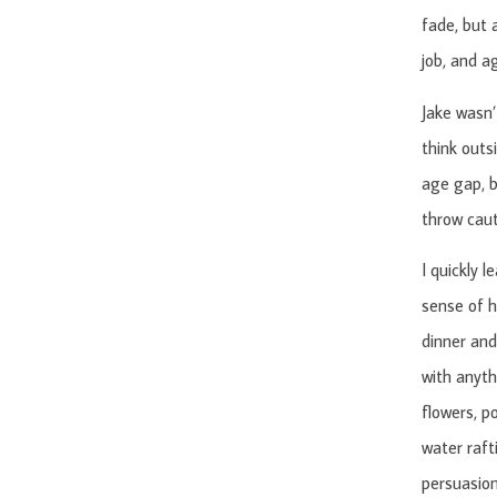
fade, but 
job, and a
Jake wasn’
think outs
age gap, b
throw caut
I quickly 
sense of h
dinner and 
with anyth
flowers, p
water raft
persuasion