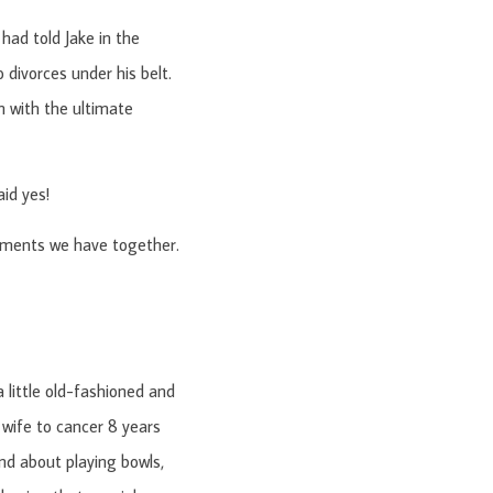
had told Jake in the
 divorces under his belt.
m with the ultimate
aid yes!
moments we have together.
a little old-fashioned and
 wife to cancer 8 years
d about playing bowls,