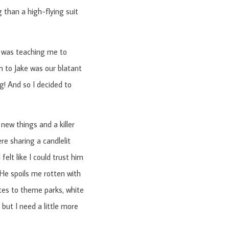
 than a high-flying suit
e was teaching me to
n to Jake was our blatant
ng! And so I decided to
 new things and a killer
re sharing a candlelit
felt like I could trust him
 He spoils me rotten with
ates to theme parks, white
but I need a little more