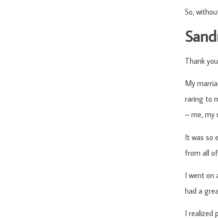
So, withou
Sandr
Thank you
My marriag
raring to
– me, my m
It was so e
from all o
I went on 
had a grea
I realized