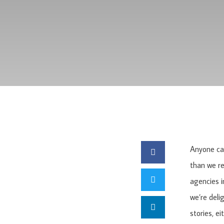
Anyone can
than we r
agencies i
we’re deli
stories, ei