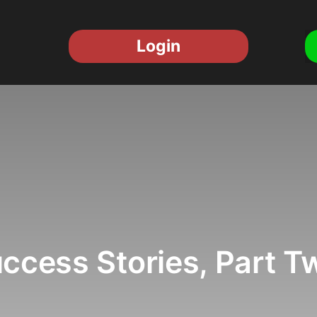
Login
ccess Stories, Part T