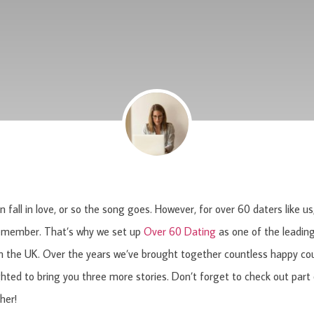
 fall in love, or so the song goes. However, for over 60 daters
like u
emember. That’s why we set up
Over 60 Dating
as one of the leading
n the UK. Over the years we’ve brought together countless happy co
ghted to bring you three more stories. Don’t forget to check out part
ther!