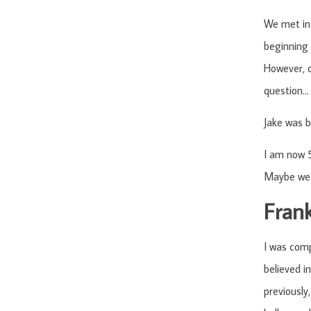
We met in 
beginning 
However, o
question… 
Jake was b
I am now 5
Maybe we’l
Fran
I was comp
believed i
previously