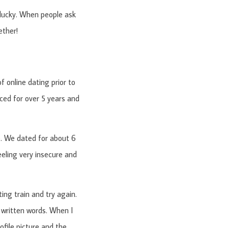
 lucky. When people ask
ether!
 online dating prior to
rced for over 5 years and
e. We dated for about 6
eling very insecure and
ing train and try again.
 written words. When I
ofile picture and the