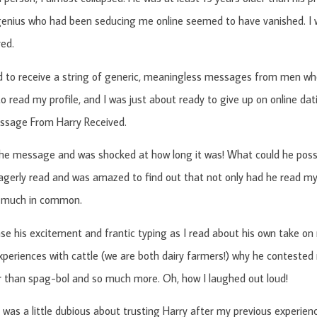
 genius who had been seducing me online seemed to have vanished. I w
yed.
d to receive a string of generic, meaningless messages from men who
o read my profile, and I was just about ready to give up on online da
ssage From Harry Received.
he message and was shocked at how long it was! What could he possi
agerly read and was amazed to find out that not only had he read my 
 much in common.
nse his excitement and frantic typing as I read about his own take on 
experiences with cattle (we are both dairy farmers!) why he contested
 than spag-bol and so much more. Oh, how I laughed out loud!
 was a little dubious about trusting Harry after my previous experienc