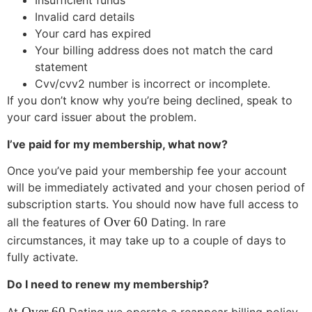
Insufficient funds
Invalid card details
Your card has expired
Your billing address does not match the card
statement
Cvv/cvv2 number is incorrect or incomplete.
If you don’t know why you’re being declined, speak to
your card issuer about the problem.
I’ve paid for my membership, what now?
Once you’ve paid your membership fee your account
will be immediately activated and your chosen period of
subscription starts. You should now have full access to
Over 60
all the features of
Dating. In rare
circumstances, it may take up to a couple of days to
fully activate.
Do I need to renew my membership?
Over 60
At
Dating we operate a reappear billing policy.