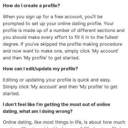
How do I create a profile?
When you sign up for a free account, you’ll be
prompted to set up your online dating profile. Your
profile is made up of a number of different sections and
you should make every effort to fill it in to the fullest
degree. If you’ve skipped the profile making procedure
and now want to make one, simply click ‘My account’
and then ‘My profile’ to get started.
How can I edit/update my profile?
Editing or updating your profile is quick and easy.
Simply click ‘My account’ and then ‘My profile’ to get
started.
I don’t feel like I’m getting the most out of online
dating, what am I doing wrong?
Online dating, like most things in life, is about how much