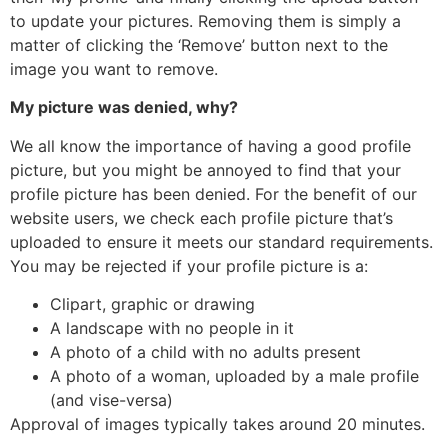
to update your pictures. Removing them is simply a
matter of clicking the ‘Remove’ button next to the
image you want to remove.
My picture was denied, why?
We all know the importance of having a good profile
picture, but you might be annoyed to find that your
profile picture has been denied. For the benefit of our
website users, we check each profile picture that’s
uploaded to ensure it meets our standard requirements.
You may be rejected if your profile picture is a:
Clipart, graphic or drawing
A landscape with no people in it
A photo of a child with no adults present
A photo of a woman, uploaded by a male profile
(and vise-versa)
Approval of images typically takes around 20 minutes.