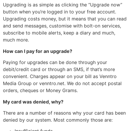
Upgrading is as simple as clicking the “Upgrade now”
button when you’re logged in to your free account.
Upgrading costs money, but it means that you can read
and send messages, customise with bolt-on services,
subscribe to mobile alerts, keep a diary and much,
much more.
How can I pay for an upgrade?
Paying for upgrades can be done through your
debit/credit card or through an SMS, if that’s more
convenient. Charges appear on your bill as Venntro
Media Group or venntro.net. We do not accept postal
orders, cheques or Money Grams.
My card was denied, why?
There are a number of reasons why your card has been
denied by our system. Most commonly those are: