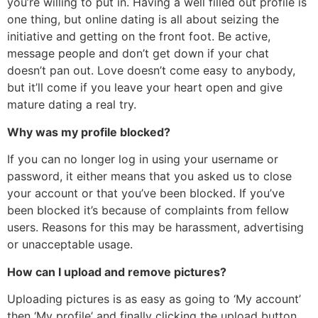
you’re willing to put in. Having a well filled out profile is
one thing, but online dating is all about seizing the
initiative and getting on the front foot. Be active,
message people and don’t get down if your chat
doesn’t pan out. Love doesn’t come easy to anybody,
but it’ll come if you leave your heart open and give
mature dating a real try.
Why was my profile blocked?
If you can no longer log in using your username or
password, it either means that you asked us to close
your account or that you’ve been blocked. If you’ve
been blocked it’s because of complaints from fellow
users. Reasons for this may be harassment, advertising
or unacceptable usage.
How can I upload and remove pictures?
Uploading pictures is as easy as going to ‘My account’
then ‘My profile’ and finally clicking the upload button