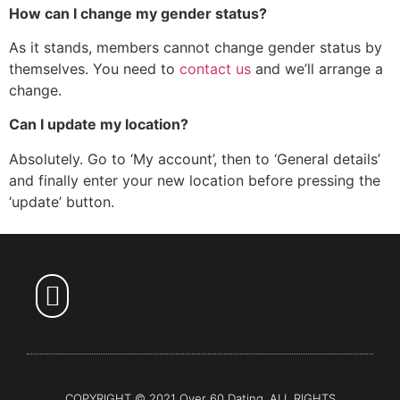
How can I change my gender status?
As it stands, members cannot change gender status by
themselves. You need to
contact us
and we’ll arrange a
change.
Can I update my location?
Absolutely. Go to ‘My account’, then to ‘General details’
and finally enter your new location before pressing the
‘update’ button.
Over 60 Dating
COPYRIGHT © 2021 Over 60 Dating. ALL RIGHTS