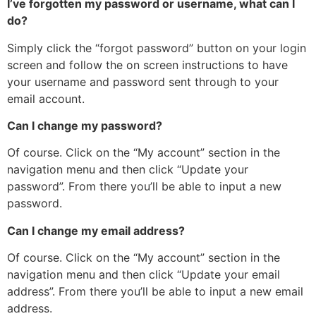
I’ve forgotten my password or username, what can I
do?
Simply click the “forgot password” button on your login
screen and follow the on screen instructions to have
your username and password sent through to your
email account.
Can I change my password?
Of course. Click on the “My account” section in the
navigation menu and then click “Update your
password”. From there you’ll be able to input a new
password.
Can I change my email address?
Of course. Click on the “My account” section in the
navigation menu and then click “Update your email
address”. From there you’ll be able to input a new email
address.