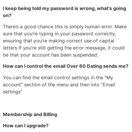
I keep being told my password is wrong, what’s going
on?
There’s a good chance this is simply human error. Make
sure that you’re typing in your password correctly,
ensuring that you’re making correct use of capital
letters If you’re still getting the error message, it could
be that your account has been suspended.
How can I control the email Over 60 Dating sends me?
You can find the email control settings in the “My
account” section of the menu and then into “Email
settings”
Membership and Billing
How can I upgrade?