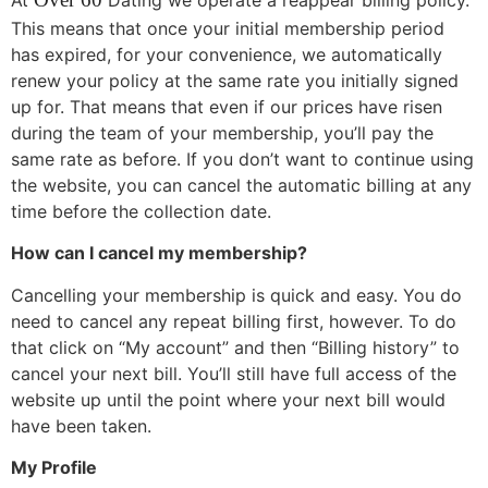
This means that once your initial membership period
has expired, for your convenience, we automatically
renew your policy at the same rate you initially signed
up for. That means that even if our prices have risen
during the team of your membership, you’ll pay the
same rate as before. If you don’t want to continue using
the website, you can cancel the automatic billing at any
time before the collection date.
How can I cancel my membership?
Cancelling your membership is quick and easy. You do
need to cancel any repeat billing first, however. To do
that click on “My account” and then “Billing history” to
cancel your next bill. You’ll still have full access of the
website up until the point where your next bill would
have been taken.
My Profile