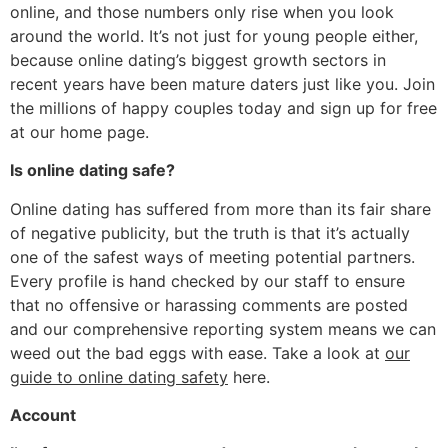
online, and those numbers only rise when you look
around the world. It’s not just for young people either,
because online dating’s biggest growth sectors in
recent years have been mature daters just like you. Join
the millions of happy couples today and sign up for free
at our home page.
Is online dating safe?
Online dating has suffered from more than its fair share
of negative publicity, but the truth is that it’s actually
one of the safest ways of meeting potential partners.
Every profile is hand checked by our staff to ensure
that no offensive or harassing comments are posted
and our comprehensive reporting system means we can
weed out the bad eggs with ease. Take a look at
our
guide to online dating safety
here.
Account