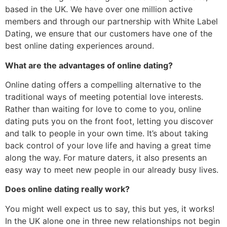
based in the UK. We have over one million active
members and through our partnership with White Label
Dating, we ensure that our customers have one of the
best online dating experiences around.
What are the advantages of online dating?
Online dating offers a compelling alternative to the
traditional ways of meeting potential love interests.
Rather than waiting for love to come to you, online
dating puts you on the front foot, letting you discover
and talk to people in your own time. It’s about taking
back control of your love life and having a great time
along the way. For mature daters, it also presents an
easy way to meet new people in our already busy lives.
Does online dating really work?
You might well expect us to say, this but yes, it works!
In the UK alone one in three new relationships not begin