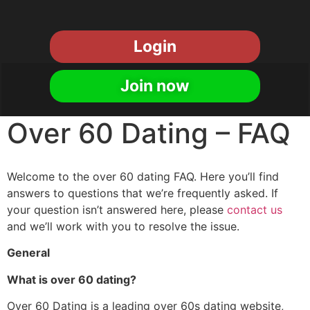
Login
Join now
Over 60 Dating – FAQ
Welcome to the over 60 dating FAQ. Here you’ll find
answers to questions that we’re frequently asked. If
your question isn’t answered here, please
contact us
and we’ll work with you to resolve the issue.
General
What is over 60 dating?
Over 60 Dating is a leading over 60s dating website,